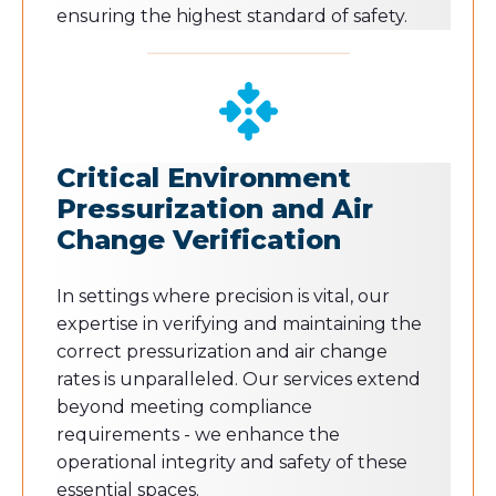
ensuring the highest standard of safety.
Critical Environment
Pressurization and Air
Change Verification
In settings where precision is vital, our
expertise in verifying and maintaining the
correct pressurization and air change
rates is unparalleled. Our services extend
beyond meeting compliance
requirements - we enhance the
operational integrity and safety of these
essential spaces.