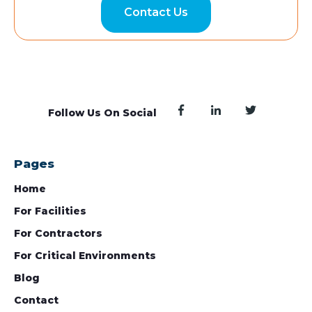
Contact Us
Follow Us On Social
Pages
Home
For Facilities
For Contractors
For Critical Environments
Blog
Contact