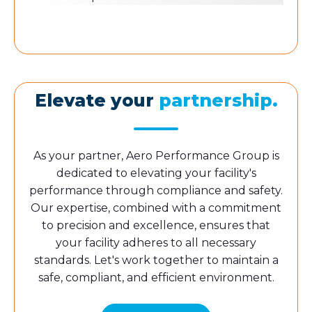
Elevate your
partnership.
As your partner, Aero Performance Group is
dedicated to elevating your facility's
performance through compliance and safety.
Our expertise, combined with a commitment
to precision and excellence, ensures that
your facility adheres to all necessary
standards. Let's work together to maintain a
safe, compliant, and efficient environment.