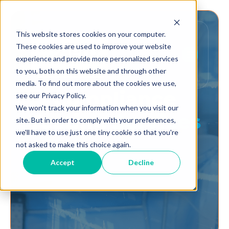
This website stores cookies on your computer.
These cookies are used to improve your website
experience and provide more personalized services
to you, both on this website and through other
media. To find out more about the cookies we use,
Compliance
see our Privacy Policy.
We won't track your information when you visit our
Testing
Services
site. But in order to comply with your preferences,
we'll have to use just one tiny cookie so that you're
not asked to make this choice again.
Accept
Decline