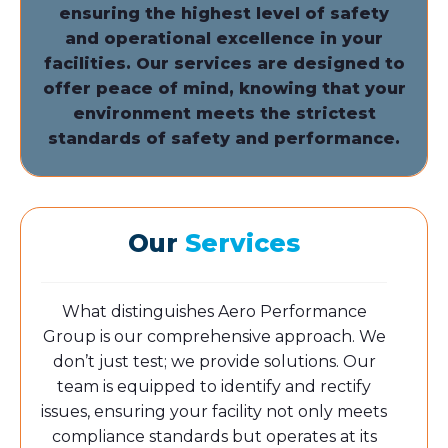
ensuring the highest level of safety
and operational excellence in your
facilities.
Our services are designed to
offer peace of mind, knowing that your
environment meets the strictest
standards of safety and performance.
Our
Services
What distinguishes Aero Performance
Group is our comprehensive approach. We
don’t just test; we provide solutions. Our
team is equipped to identify and rectify
issues, ensuring your facility not only meets
compliance standards but operates at its