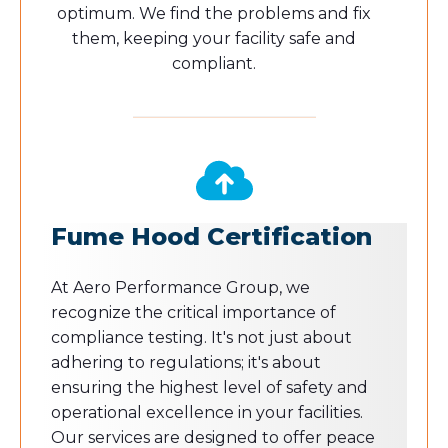
optimum. We find the problems and fix
them, keeping your facility safe and
compliant.
Fume Hood Certification
At Aero Performance Group, we
recognize the critical importance of
compliance testing. It's not just about
adhering to regulations; it's about
ensuring the highest level of safety and
operational excellence in your facilities.
Our services are designed to offer peace