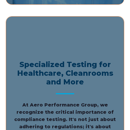
Specialized Testing for
Healthcare, Cleanrooms
and More
At Aero Performance Group, we
recognize the critical importance of
compliance testing. It's not just about
adhering to regulations; it's about