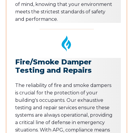
of mind, knowing that your environment
meets the strictest standards of safety
and performance.
Fire/Smoke Damper
Testing and Repairs
The reliability of fire and smoke dampers
is crucial for the protection of your
building's occupants. Our exhaustive
testing and repair services ensure these
systems are always operational, providing
a critical line of defense in emergency
situations. With APG, compliance means