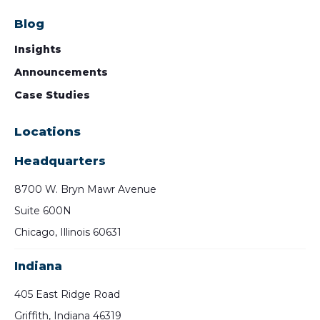
Blog
Insights
Announcements
Case Studies
Locations
Headquarters
8700 W. Bryn Mawr Avenue
Suite 600N
Chicago, Illinois 60631
Indiana
405 East Ridge Road
Griffith, Indiana 46319