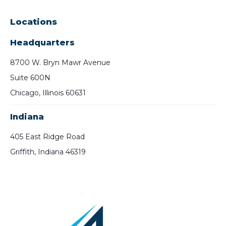
Locations
Headquarters
8700 W. Bryn Mawr Avenue
Suite 600N
Chicago, Illinois 60631
Indiana
405 East Ridge Road
Griffith, Indiana 46319