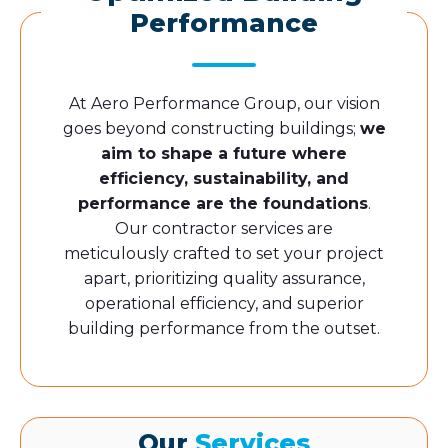
Performance
At Aero Performance Group, our vision
goes beyond constructing buildings;
we
aim to shape a future where
efficiency, sustainability, and
performance are the foundations
.
Our contractor services are
meticulously crafted to set your project
apart, prioritizing quality assurance,
operational efficiency, and superior
building performance from the outset.
Our
Services