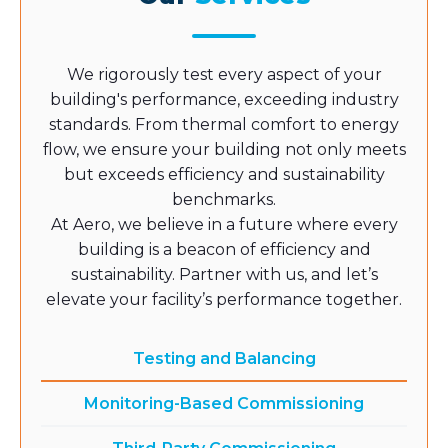
We rigorously test every aspect of your
building's performance, exceeding industry
standards. From thermal comfort to energy
flow, we ensure your building not only meets
but exceeds efficiency and sustainability
benchmarks.
At Aero, we believe in a future where every
building is a beacon of efficiency and
sustainability. Partner with us, and let’s
elevate your facility’s performance together.
Testing and Balancing
Monitoring-Based Commissioning