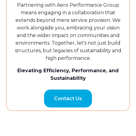
Partnering with Aero Performance Group
means engaging in a collaboration that
extends beyond mere service provision. We
work alongside you, embracing your vision
and the wider impact on communities and
environments. Together, let's not just build
structures, but legacies of sustainability and
high performance.
Elevating Efficiency, Performance, and
Sustainability
Contact Us