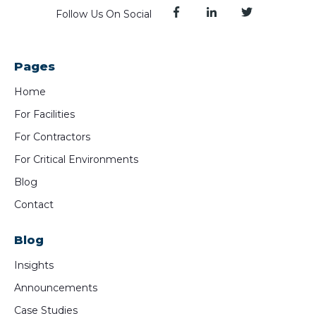
Follow Us On Social
Pages
Home
For Facilities
For Contractors
For Critical Environments
Blog
Contact
Blog
Insights
Announcements
Case Studies