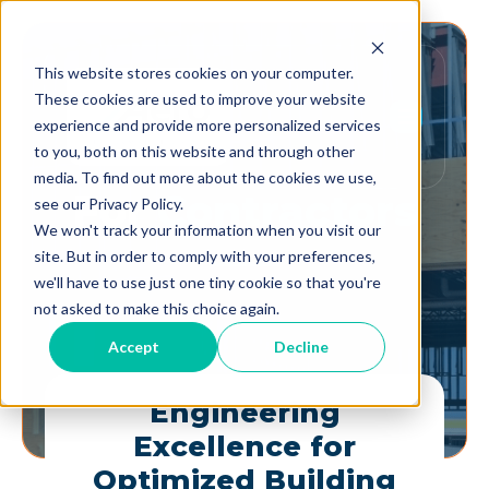
This website stores cookies on your computer.
These cookies are used to improve your website
experience and provide more personalized services
to you, both on this website and through other
media. To find out more about the cookies we use,
For
Contractors
see our Privacy Policy.
We won't track your information when you visit our
site. But in order to comply with your preferences,
we'll have to use just one tiny cookie so that you're
not asked to make this choice again.
Accept
Decline
Engineering
Excellence for
Optimized Building