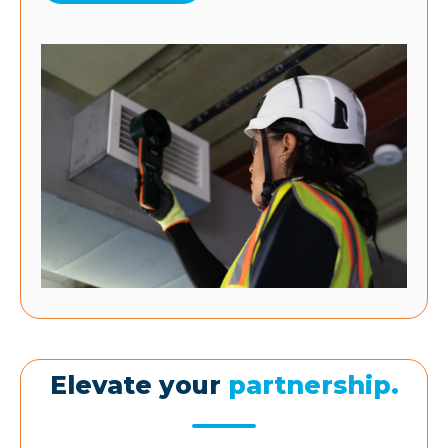
Elevate your
partnership.