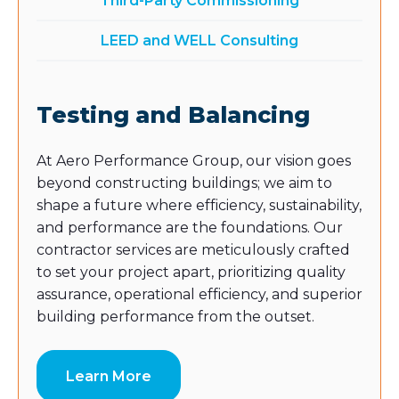
Third-Party Commissioning
LEED and WELL Consulting
Testing and Balancing
At Aero Performance Group, our vision goes
beyond constructing buildings; we aim to
shape a future where efficiency, sustainability,
and performance are the foundations. Our
contractor services are meticulously crafted
to set your project apart, prioritizing quality
assurance, operational efficiency, and superior
building performance from the outset.
Learn More