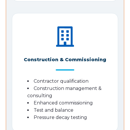
Construction & Commissioning
Contractor qualification
Construction management &
consulting
Enhanced commissioning
Test and balance
Pressure decay testing