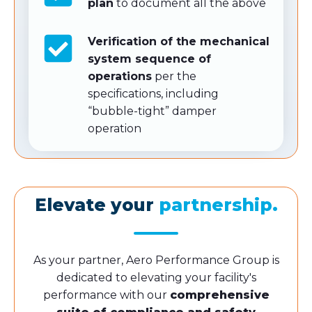
plan
to document all the above
Verification of the mechanical
system sequence of
operations
per the
specifications, including
“bubble-tight” damper
operation
Elevate your
partnership.
As your partner, Aero Performance Group is
dedicated to elevating your facility's
performance with our
comprehensive