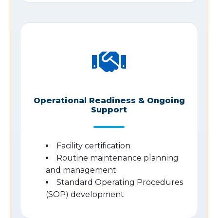
Operational Readiness & Ongoing
Support
Facility certification
Routine maintenance planning
and management
Standard Operating Procedures
(SOP) development