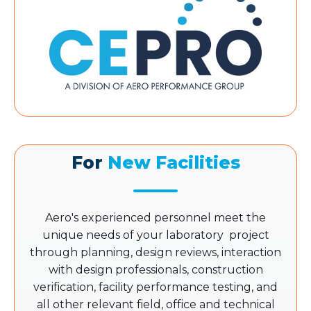
For
New Facilities
Aero's experienced personnel meet the
unique needs of your laboratory project
through planning, design reviews, interaction
with design professionals, construction
verification, facility performance testing, and
all other relevant field, office and technical