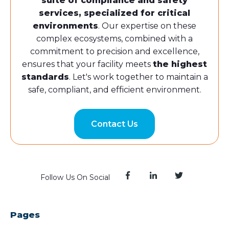
suite of compliance and safety
services, specialized for critical
environments
. Our expertise on these
complex ecosystems, combined with a
commitment to precision and excellence,
ensures that your facility meets
the highest
standards
. Let's work together to maintain a
safe, compliant, and efficient environment.
Contact Us
Follow Us On Social
Pages