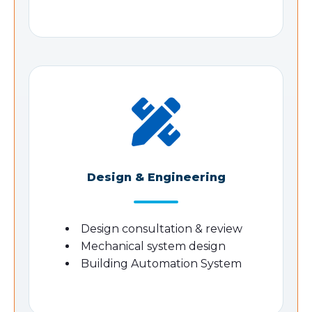
Design & Engineering
Design consultation & review
Mechanical system design
Building Automation System