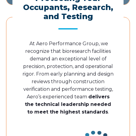
Occupants, Research,
and Testing
At Aero Performance Group, we
recognize that bioresearch facilities
demand an exceptional level of
precision, protection, and operational
rigor. From early planning and design
reviews through construction
verification and performance testing,
Aero’s experienced team
delivers
the technical leadership needed
to meet the highest standards
.