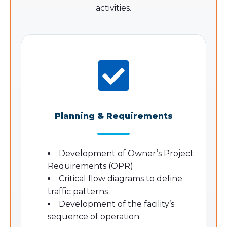
activities.
Planning & Requirements
Development of Owner’s Project
Requirements (OPR)
Critical flow diagrams to define
traffic patterns
Development of the facility’s
sequence of operation