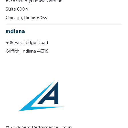
8700 W. Bryn Mawr Avenue
Suite 600N
Chicago, Illinois 60631
Indiana
405 East Ridge Road
Griffith, Indiana 46319
© 2026 Aero Performance Group