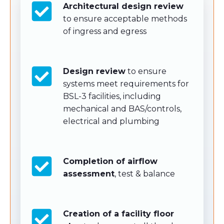
Architectural design review
to ensure acceptable methods
of ingress and egress
Design review
to ensure
systems meet requirements for
BSL-3 facilities, including
mechanical and BAS/controls,
electrical and plumbing
Completion of airflow
assessment
, test & balance
Creation of a facility floor