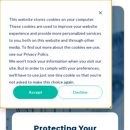
This website stores cookies on your computer.
These cookies are used to improve your website
experience and provide more personalized services
to you, both on this website and through other
media. To find out more about the cookies we use,
Laboratory
see our Privacy Policy.
We won't track your information when you visit our
Services
site. But in order to comply with your preferences,
we'll have to use just one tiny cookie so that you're
not asked to make this choice again.
Accept
Decline
Protecting Your