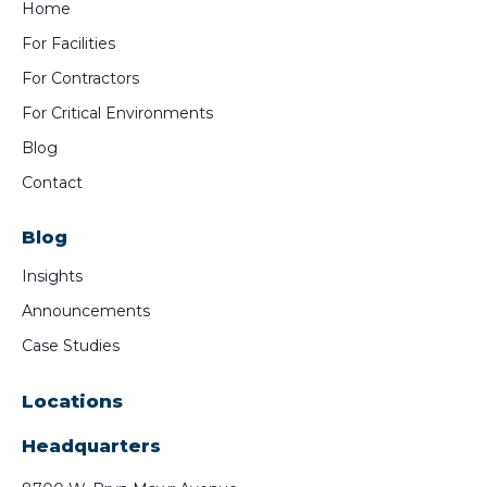
Home
For Facilities
For Contractors
For Critical Environments
Blog
Contact
Blog
Insights
Announcements
Case Studies
Locations
Headquarters