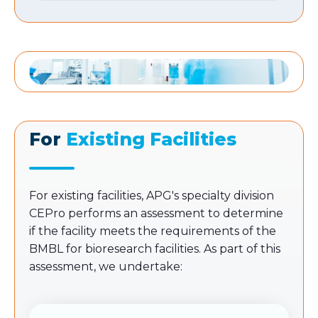
For
Existing Facilities
For existing facilities, APG's specialty division
CEPro performs an assessment to determine
if the facility meets the requirements of the
BMBL for bioresearch facilities. As part of this
assessment, we undertake: